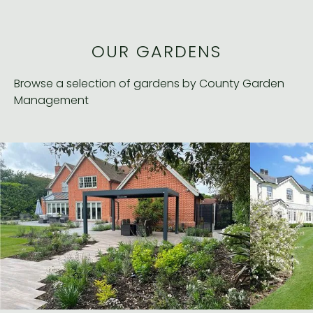
OUR GARDENS
Browse a selection of gardens by County Garden
Management