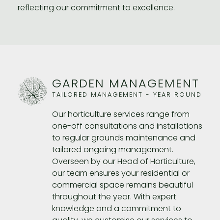
reflecting our commitment to excellence.
GARDEN MANAGEMENT
TAILORED MANAGEMENT - YEAR ROUND
Our horticulture services range from
one-off consultations and installations
to regular grounds maintenance and
tailored ongoing management.
Overseen by our Head of Horticulture,
our team ensures your residential or
commercial space remains beautiful
throughout the year. With expert
knowledge and a commitment to