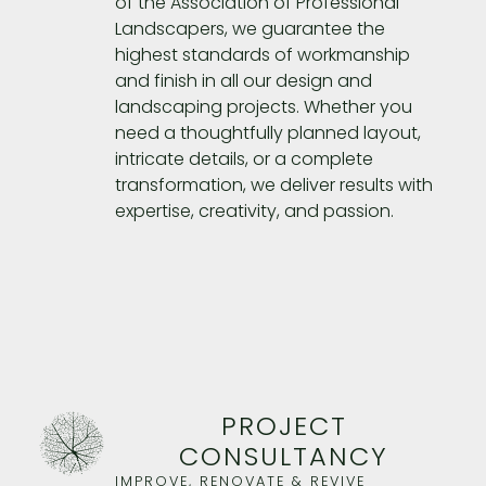
of the Association of Professional
Landscapers, we guarantee the
highest standards of workmanship
and finish in all our design and
landscaping projects. Whether you
need a thoughtfully planned layout,
intricate details, or a complete
transformation, we deliver results with
expertise, creativity, and passion.
PROJECT
CONSULTANCY
IMPROVE, RENOVATE & REVIVE