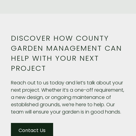
DISCOVER HOW COUNTY
GARDEN MANAGEMENT CAN
HELP WITH YOUR NEXT
PROJECT
Reach out to us today and let’s talk about your
next project. Whether it’s a one-off requirement,
a new design, or ongoing maintenance of
established grounds, we’re here to help. Our
team will ensure your garden is in good hands.
Contact Us