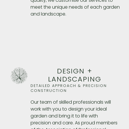
quality, we customise our services to
meet the unique needs of each garden
and landscape.
DESIGN +
LANDSCAPING
DETAILED APPROACH & PRECISION
CONSTRUCTION
Our team of skilled professionals will
work with you to design your ideal
garden and bring it to life with
precision and care. As proud members