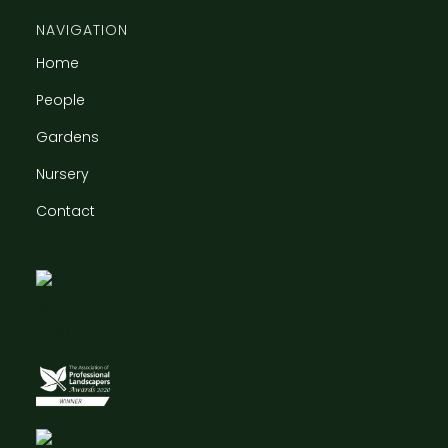
NAVIGATION
Home
People
Gardens
Nursery
Contact