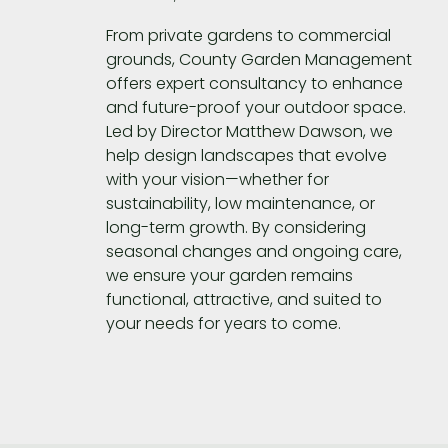
From private gardens to commercial
grounds,
County Garden Management
offers expert consultancy to enhance
and future-proof your outdoor space.
Led by Director Matthew Dawson, we
help design landscapes that evolve
with your vision—whether for
sustainability, low maintenance, or
long-term growth. By considering
seasonal changes and ongoing care,
we ensure your garden remains
functional, attractive, and suited to
your needs for years to come.