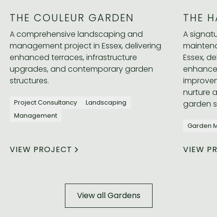
THE COULEUR GARDEN
THE H
A comprehensive landscaping and
A signa
management project in Essex, delivering
maintena
enhanced terraces, infrastructure
Essex, de
upgrades, and contemporary garden
enhance
structures.
improvem
nurture 
garden 
Project Consultancy
Landscaping
Management
Garden 
VIEW PROJECT
VIEW P
View all Gardens