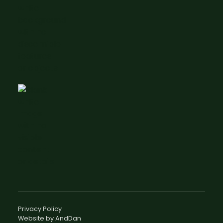
Privacy Policy
Website by AndDan