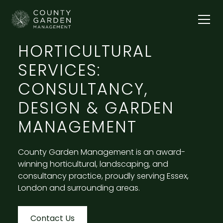
HORTICULTURAL
SERVICES:
CONSULTANCY,
DESIGN & GARDEN
MANAGEMENT
County Garden Management is an award-
winning horticultural, landscaping, and
consultancy practice, proudly serving Essex,
London and surrounding areas.
Contact Us