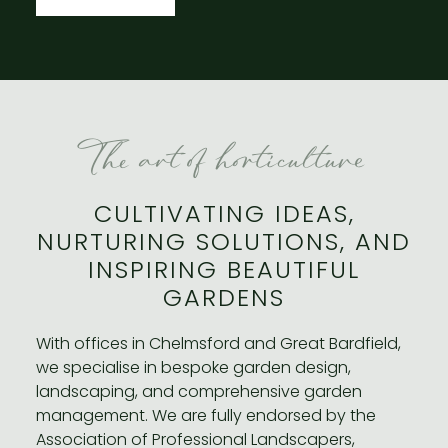
The art of horticulture
CULTIVATING IDEAS,
NURTURING SOLUTIONS, AND
INSPIRING BEAUTIFUL
GARDENS
With offices in Chelmsford and Great Bardfield,
we specialise in bespoke garden design,
landscaping, and comprehensive garden
management. We are fully endorsed by the
Association of Professional Landscapers,