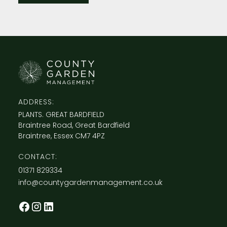
ADDRESS:
PLANTS. GREAT BARDFIELD
Braintree Road, Great Bardfield
Braintree, Essex CM7 4PZ
CONTACT:
​01371 829334
info@countygardenmanagement.co.uk