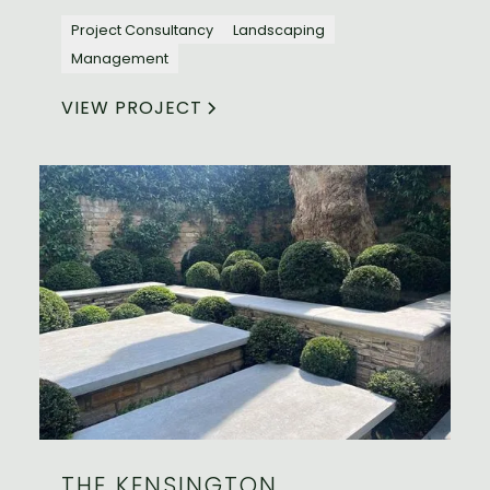
Project Consultancy
Landscaping
Management
VIEW PROJECT
THE KENSINGTON