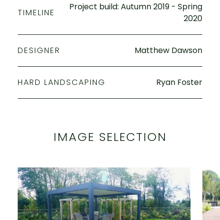
Project build: Autumn 2019 - Spring
TIMELINE
2020
DESIGNER
Matthew Dawson
HARD LANDSCAPING
Ryan Foster
IMAGE SELECTION