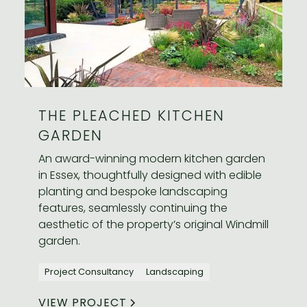
THE PLEACHED KITCHEN
GARDEN
An award-winning modern kitchen garden
in Essex, thoughtfully designed with edible
planting and bespoke landscaping
features, seamlessly continuing the
aesthetic of the property’s original Windmill
garden.
Project Consultancy
Landscaping
VIEW PROJECT