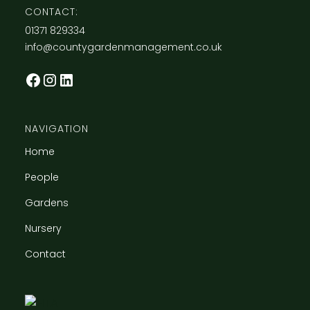
CONTACT:
​01371 829334
info@countygardenmanagement.co.uk
NAVIGATION
Home
People
Gardens
Nursery
Contact