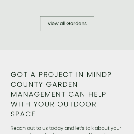
View all Gardens
GOT A PROJECT IN MIND?
COUNTY GARDEN
MANAGEMENT CAN HELP
WITH YOUR OUTDOOR
SPACE
Reach out to us today and let’s talk about your