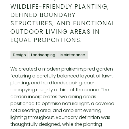
WILDLIFE-FRIENDLY PLANTING,
DEFINED BOUNDARY
STRUCTURES, AND FUNCTIONAL
OUTDOOR LIVING AREAS IN
EQUAL PROPORTIONS.
Design
Landscaping
Maintenance
We created a modern prairie-inspired garden
featuring a carefully balanced layout of lawn,
planting, and hard landscaping, each
occupying roughly a third of the space. The
garden incorporates two dining areas
positioned to optimise natural light, a covered
sofa seating area, and ambient evening
lighting throughout. Boundary definition was
thoughtfully designed, while the planting