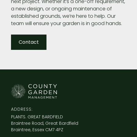
next project. Whether it’s a one-off requirement,
a new design, or ongoing maintenance of
established grounds, we’re here to help. Our
team will ensure your garden is in good hands.
Contact
ADDRESS:
PLANTS. GREAT BARDFIELD
Braintree Road, Great Bardfield
Braintree, Essex CM7 4PZ