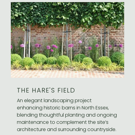
THE HARE'S FIELD
An elegant landscaping project
enhancing historic barns in North Essex,
blending thoughtful planting and ongoing
maintenance to complement the site’s
architecture and surrounding countryside.