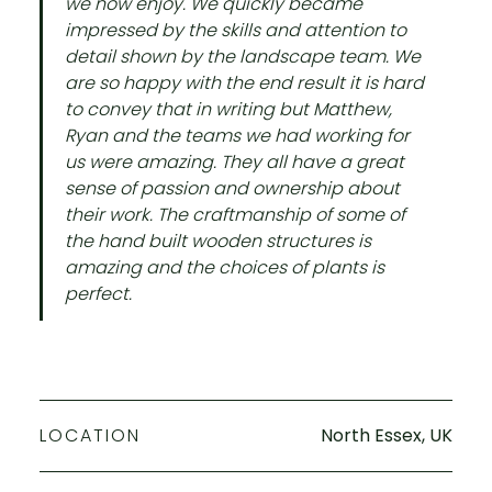
we now enjoy. ​We quickly became
impressed by the skills and attention to
detail shown by the landscape team. We
are so happy with the end result it is hard
to convey that in writing but Matthew,
Ryan and the teams we had working for
us were amazing. They all have a great
sense of passion and ownership about
their work. The craftmanship of some of
the hand built wooden structures is
amazing and the choices of plants is
perfect.
LOCATION
North Essex, UK