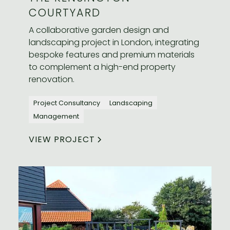
COURTYARD
A collaborative garden design and
landscaping project in London, integrating
bespoke features and premium materials
to complement a high-end property
renovation.
Project Consultancy
Landscaping
Management
VIEW PROJECT