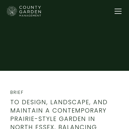
Our Gardens
THE WINDMILL
BRIEF
TO DESIGN, LANDSCAPE, AND
MAINTAIN A CONTEMPORARY
PRAIRIE-STYLE GARDEN IN
NORTH ESSEX, BALANCING