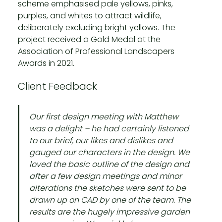
scheme emphasised pale yellows, pinks,
purples, and whites to attract wildlife,
deliberately excluding bright yellows. The
project received a Gold Medal at the
Association of Professional Landscapers
Awards in 2021.
Client Feedback
Our first design meeting with Matthew
was a delight – he had certainly listened
to our brief, our likes and dislikes and
gauged our characters in the design. We
loved the basic outline of the design and
after a few design meetings and minor
alterations the sketches were sent to be
drawn up on CAD by one of the team. The
results are the hugely impressive garden