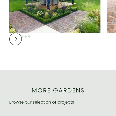
MORE GARDENS
Browse our selection of projects